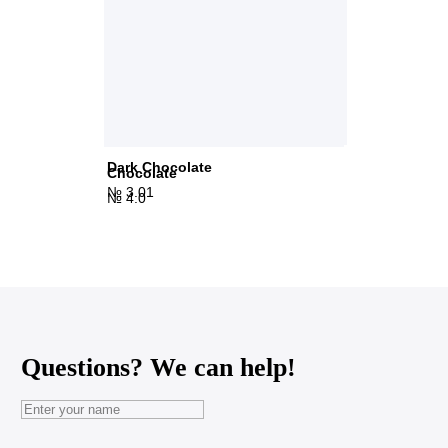
Dark Chocolate
Chocolate
№ 3.01
№ 4.0
Questions? We can help!