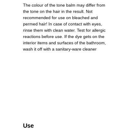
The colour of the tone balm may differ from
the tone on the hair in the result. Not
recommended for use on bleached and
permed hair! In case of contact with eyes,
rinse them with clean water. Test for allergic
reactions before use. If the dye gets on the
interior items and surfaces of the bathroom,
wash it off with a sanitary-ware cleaner
Use