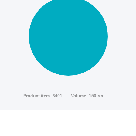
Product item: 6401
Volume: 150 мл