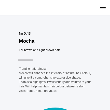
№ 5.43
Mocha
For brown and light-brown hair
Trend to naturalness!
Mocco will enhance the intensity of natural hair colour,
will give it a comprehensive expressive shade.
Thanks to highlights, it will visually add volume to your
hair. Will help maintain hair colour between salon
visits. Tones minor greyness