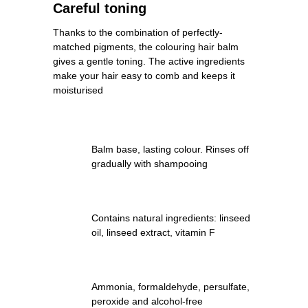
Careful toning
Thanks to the combination of perfectly-
matched pigments, the colouring hair balm
gives a gentle toning. The active ingredients
make your hair easy to comb and keeps it
moisturised
Balm base, lasting colour. Rinses off
gradually with shampooing
Contains natural ingredients: linseed
oil, linseed extract, vitamin F
Ammonia, formaldehyde, persulfate,
peroxide and alcohol-free