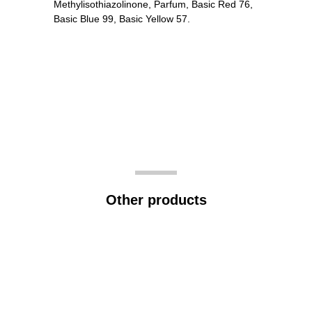
Methylisothiazolinone, Parfum, Basic Red 76,
Basic Blue 99, Basic Yellow 57.
Other products