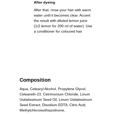
After dyeing
After that, rinse your hair with warm
water until it becomes clear. Accent
the result with diluted lemon juice
(1/2 lemon for 200 ml of water). Use
a conditioner for coloured hair
Composition
Aqua, Cetearyl Alcohol, Propylene Glycol,
Ceteareth-23, Cetrimonium Chloride, Linum
Usitatissimum Seed Oil, Linum Usitatissimum
Seed Extract, Disodium EDTA, Citric Acid,
Methylchloroisothiazolinone,