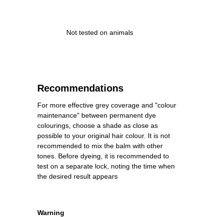
Not tested on animals
Recommendations
For more effective grey coverage and "colour
maintenance" between permanent dye
colourings, choose a shade as close as
possible to your original hair colour. It is not
recommended to mix the balm with other
tones. Before dyeing, it is recommended to
test on a separate lock, noting the time when
the desired result appears
Warning