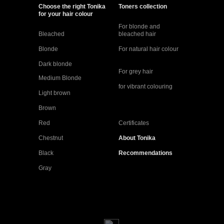
Choose the right Tonika
Toners collection
for your hair colour
For blonde and
Bleached
bleached hair
Blonde
For natural hair colour
Dark blonde
For grey hair
Medium Blonde
for vibrant colouring
Light brown
Brown
Red
Certificates
Chestnut
About Tonika
Black
Recommendations
Gray