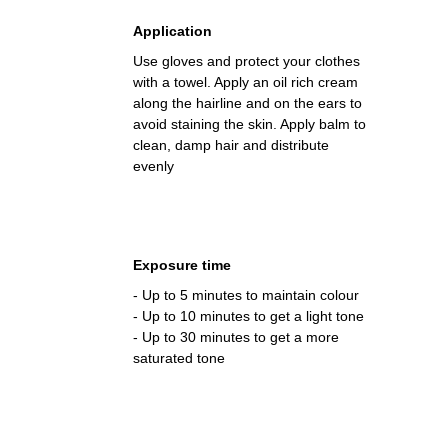
Application
Use gloves and protect your clothes
with a towel. Apply an oil rich cream
along the hairline and on the ears to
avoid staining the skin. Apply balm to
clean, damp hair and distribute
evenly
Exposure time
- Up to 5 minutes to maintain colour
- Up to 10 minutes to get a light tone
- Up to 30 minutes to get a more
saturated tone