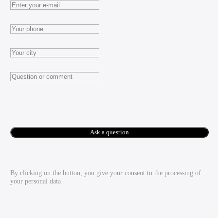
Ask a question
By clicking on the button, you give your consent to the processing of
your personal data